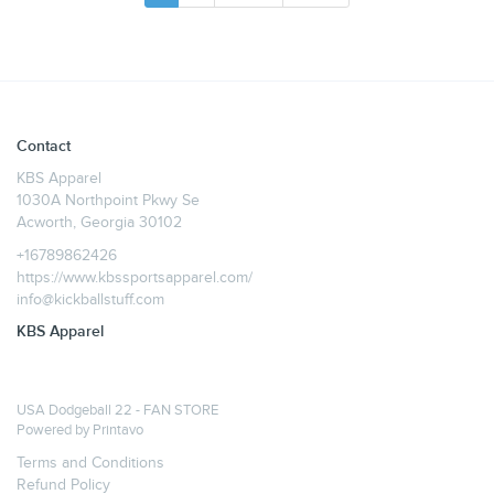
Contact
KBS Apparel
1030A Northpoint Pkwy Se
Acworth, Georgia 30102
+16789862426
https://www.kbssportsapparel.com/
info@kickballstuff.com
KBS Apparel
USA Dodgeball 22 - FAN STORE
Powered by
Printavo
Terms and Conditions
Refund Policy