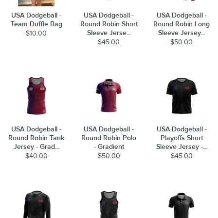
USA Dodgeball -
USA Dodgeball -
USA Dodgeball -
Team Duffle Bag
Round Robin Short
Round Robin Long
Sleeve Jerse...
Sleeve Jersey...
$10.00
$45.00
$50.00
USA Dodgeball -
USA Dodgeball -
USA Dodgeball -
Round Robin Tank
Round Robin Polo
Playoffs Short
Jersey - Grad...
- Gradient
Sleeve Jersey -...
$40.00
$50.00
$45.00