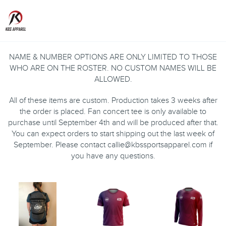
Toggle
NAME & NUMBER OPTIONS ARE ONLY LIMITED TO THOSE
WHO ARE ON THE ROSTER. NO CUSTOM NAMES WILL BE
ALLOWED.
All of these items are custom. Production takes 3 weeks after
the order is placed. Fan concert tee is only available to
purchase until September 4th and will be produced after that.
You can expect orders to start shipping out the last week of
September. Please contact callie@kbssportsapparel.com if
you have any questions.