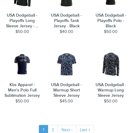
USA Dodgeball -
USA Dodgeball -
USA Dodgeball -
Playoffs Long
Playoffs Tank
Playoffs Polo -
Sleeve Jersey - ...
Jersey - Black
Black
$50.00
$40.00
$50.00
Kbs Apparel -
USA Dodgeball -
USA Dodgeball -
Men's Polo Full
Warmup Short
Warmup Long
Sublimation Jersey
Sleeve Jersey
Sleeve Jersey
$50.00
$45.00
$50.00
1
2
Next ›
Last »